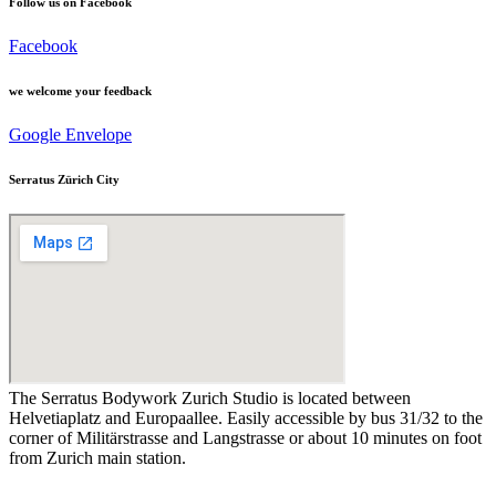
Follow us on Facebook
Facebook
we welcome your feedback
Google
Envelope
Serratus Zürich City
The Serratus Bodywork Zurich Studio is located between
Helvetiaplatz and Europaallee. Easily accessible by bus 31/32 to the
corner of Militärstrasse and Langstrasse or about 10 minutes on foot
from Zurich main station.