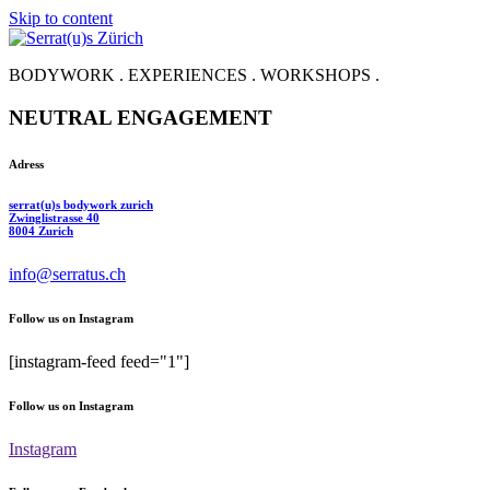
Skip to content
BODYWORK . EXPERIENCES . WORKSHOPS .
NEUTRAL ENGAGEMENT
Adress
serrat(u)s bodywork zurich
Zwinglistrasse 40
8004 Zurich
info@serratus.ch
Follow us on Instagram
[instagram-feed feed="1"]
Follow us on Instagram
Instagram