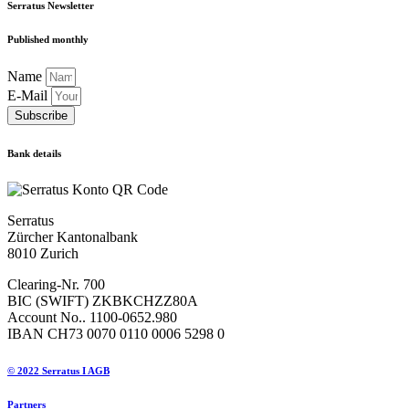
Serratus Newsletter
Published monthly
Name
E-Mail
Subscribe
Bank details
Serratus
Zürcher Kantonalbank
8010 Zurich
Clearing-Nr. 700
BIC (SWIFT) ZKBKCHZZ80A
Account No.. 1100-0652.980
IBAN CH73 0070 0110 0006 5298 0
© 2022 Serratus I AGB
Partners