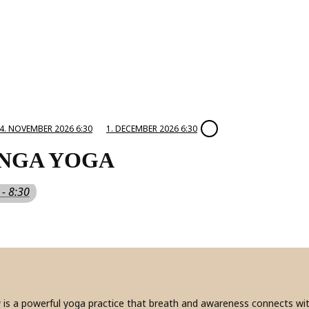
4. NOVEMBER 2026 6:30
1. DECEMBER 2026 6:30
NGA YOGA
 - 8:30
a
is a powerful yoga practice that breath and awareness connects with 