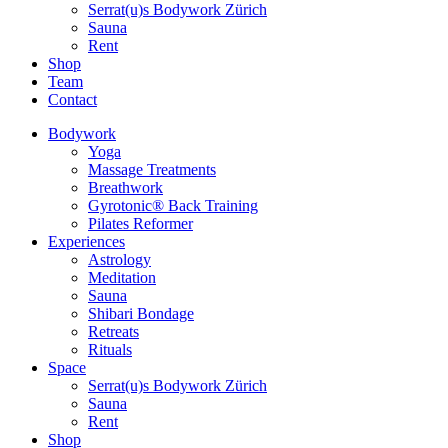
Serrat(u)s Bodywork Zürich
Sauna
Rent
Shop
Team
Contact
Bodywork
Yoga
Massage Treatments
Breathwork
Gyrotonic® Back Training
Pilates Reformer
Experiences
Astrology
Meditation
Sauna
Shibari Bondage
Retreats
Rituals
Space
Serrat(u)s Bodywork Zürich
Sauna
Rent
Shop