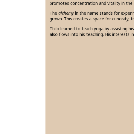
promotes concentration and vitality in the
The
alchemy
in the name stands for experi
grown. This creates a space for curiosity, 
Thilo learned to teach yoga by assisting hi
also flows into his teaching. His interests i