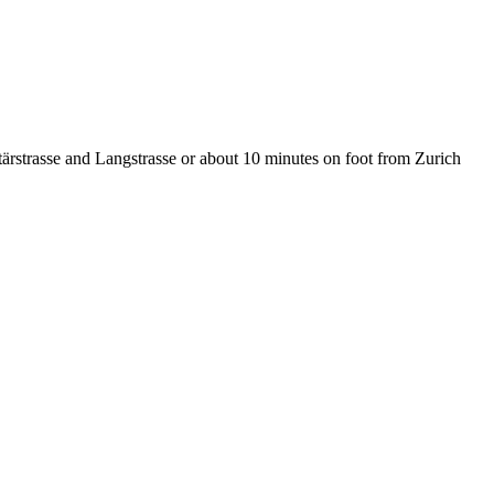
tärstrasse and Langstrasse or about 10 minutes on foot from Zurich