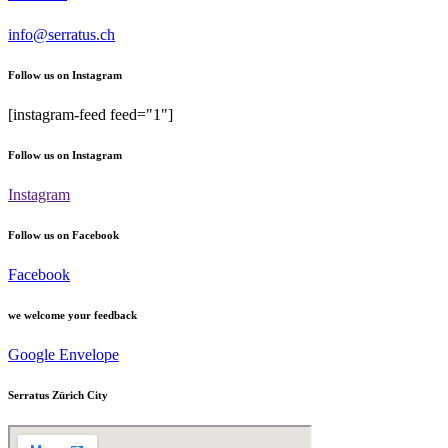
info@serratus.ch
Follow us on Instagram
[instagram-feed feed="1"]
Follow us on Instagram
Instagram
Follow us on Facebook
Facebook
we welcome your feedback
Google
Envelope
Serratus Zürich City