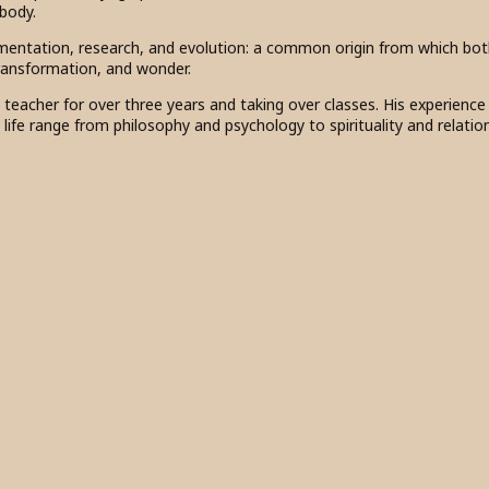
 body.
mentation, research, and evolution: a common origin from which bo
transformation, and wonder.
s teacher for over three years and taking over classes. His experienc
n life range from philosophy and psychology to spirituality and relatio