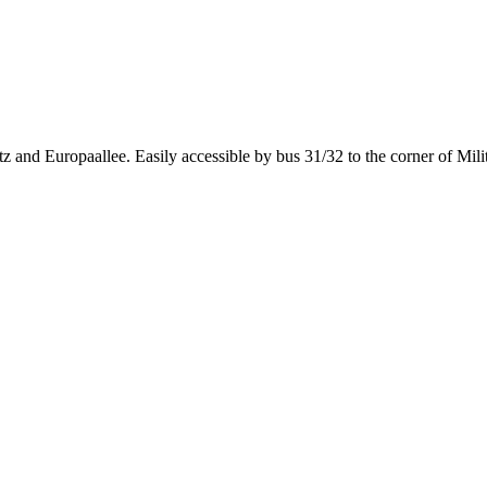
 and Europaallee. Easily accessible by bus 31/32 to the corner of Mili