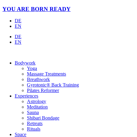
Skip
YOU ARE BORN READY
to
content
DE
EN
DE
EN
Bodywork
Yoga
Massage Treatments
Breathwork
Gyrotonic® Back Training
Pilates Reformer
Experiences
Astrology
Meditation
Sauna
Shibari Bondage
Retreats
Rituals
Space