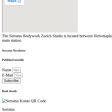
The Serratus Bodywork Zurich Studio is located between Helvetiaplatz
main station.
Serratus Newsletter
Published monthly
Name
E-Mail
Subscribe
Bank details
Serratus