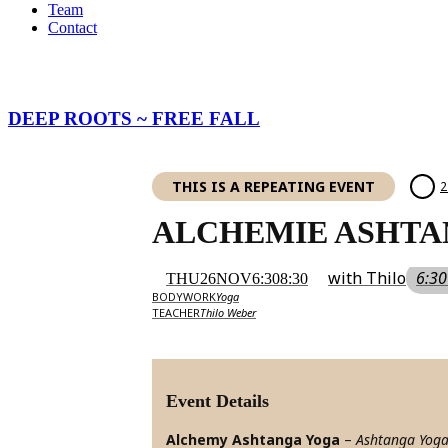
Team
Contact
DEEP ROOTS ~ FREE FALL
THIS IS A REPEATING EVENT
2
ALCHEMIE ASHTA
with Thilo
6:30
THU
26
NOV
6:30
8:30
BODYWORK
Yoga
TEACHER
Thilo Weber
Event Details
Alchemy Ashtanga Yoga
–
Ashtanga Yog