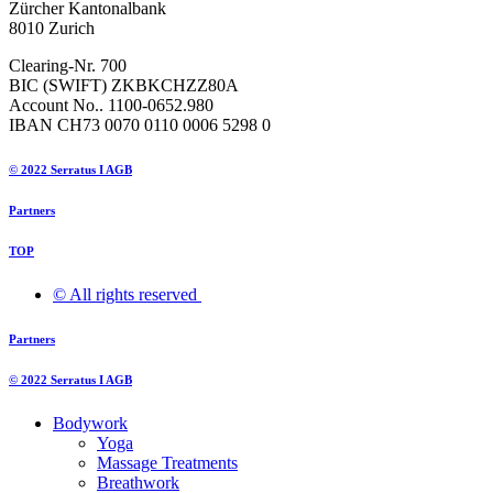
Zürcher Kantonalbank
8010 Zurich
Clearing-Nr. 700
BIC (SWIFT) ZKBKCHZZ80A
Account No.. 1100-0652.980
IBAN CH73 0070 0110 0006 5298 0
© 2022 Serratus I AGB
Partners
TOP
© All rights reserved ​
Partners
© 2022 Serratus I AGB
Bodywork
Yoga
Massage Treatments
Breathwork