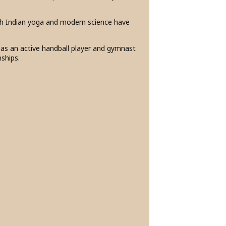
th Indian yoga and modern science have
e as an active handball player and gymnast
nships.