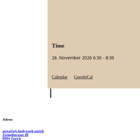
Time
26. November 2026
6:30
-
8:30
Calendar
GoogleCal
Adress
serrat(u)s bodywork zurich
Zwinglistrasse 40
8004 Zurich