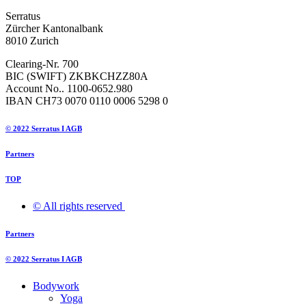
Serratus
Zürcher Kantonalbank
8010 Zurich
Clearing-Nr. 700
BIC (SWIFT) ZKBKCHZZ80A
Account No.. 1100-0652.980
IBAN CH73 0070 0110 0006 5298 0
© 2022 Serratus I AGB
Partners
TOP
© All rights reserved ​
Partners
© 2022 Serratus I AGB
Bodywork
Yoga