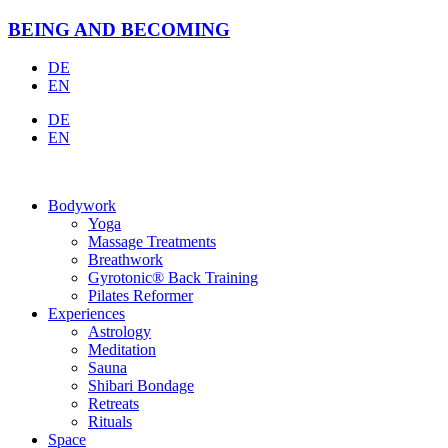
Skip
BEING AND BECOMING
to
content
DE
EN
DE
EN
Bodywork
Yoga
Massage Treatments
Breathwork
Gyrotonic® Back Training
Pilates Reformer
Experiences
Astrology
Meditation
Sauna
Shibari Bondage
Retreats
Rituals
Space