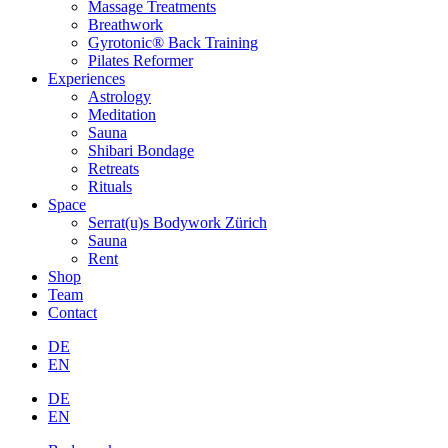
Massage Treatments
Breathwork
Gyrotonic® Back Training
Pilates Reformer
Experiences
Astrology
Meditation
Sauna
Shibari Bondage
Retreats
Rituals
Space
Serrat(u)s Bodywork Zürich
Sauna
Rent
Shop
Team
Contact
DE
EN
DE
EN