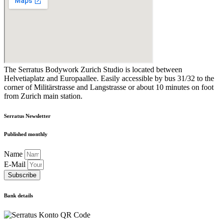
The Serratus Bodywork Zurich Studio is located between
Helvetiaplatz and Europaallee. Easily accessible by bus 31/32 to the
corner of Militärstrasse and Langstrasse or about 10 minutes on foot
from Zurich main station.
Serratus Newsletter
Published monthly
Name
E-Mail
Subscribe
Bank details