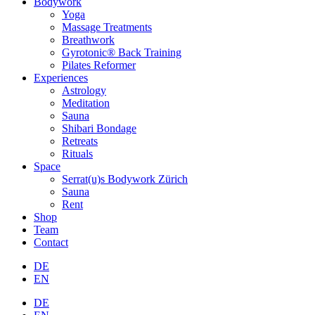
Bodywork
Yoga
Massage Treatments
Breathwork
Gyrotonic® Back Training
Pilates Reformer
Experiences
Astrology
Meditation
Sauna
Shibari Bondage
Retreats
Rituals
Space
Serrat(u)s Bodywork Zürich
Sauna
Rent
Shop
Team
Contact
DE
EN
DE