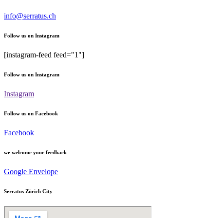
info@serratus.ch
Follow us on Instagram
[instagram-feed feed="1"]
Follow us on Instagram
Instagram
Follow us on Facebook
Facebook
we welcome your feedback
Google
Envelope
Serratus Zürich City