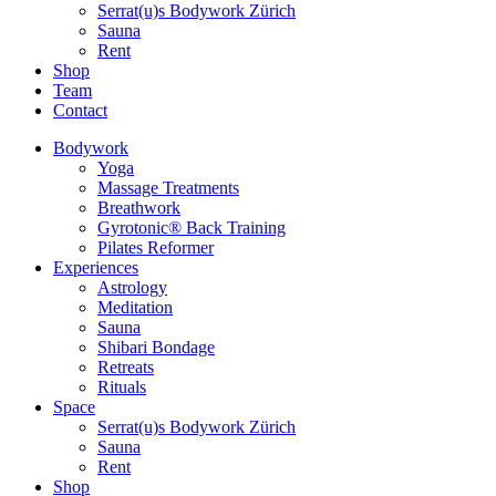
Serrat(u)s Bodywork Zürich
Sauna
Rent
Shop
Team
Contact
Bodywork
Yoga
Massage Treatments
Breathwork
Gyrotonic® Back Training
Pilates Reformer
Experiences
Astrology
Meditation
Sauna
Shibari Bondage
Retreats
Rituals
Space
Serrat(u)s Bodywork Zürich
Sauna
Rent
Shop