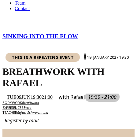
Team
Contact
SINKING INTO THE FLOW
THIS IS A REPEATING EVENT
19. JANUARY 2027 19:30
BREATHWORK WITH
RAFAEL
with Rafael
19:30 - 21:00
TUE
09
JUN
19:30
21:00
BODYWORK
Breathwork
EXPERIENCES
Event
TEACHER
Rafael Schwarzmann
Register by mail