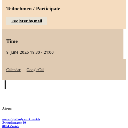
Teilnehmen / Participate
Register by mail
Time
9. June 2026
19:30
-
21:00
Calendar
GoogleCal
Adress
serrat(u)s bodywork zurich
Zwinglistrasse 40
8004 Zurich