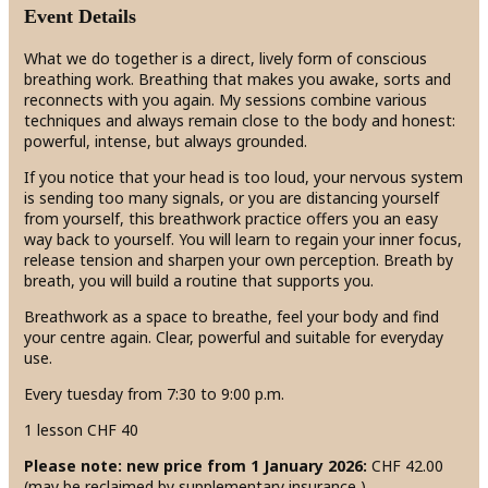
Event Details
What we do together is a direct, lively form of conscious
breathing work. Breathing that makes you awake, sorts and
reconnects with you again. My sessions combine various
techniques and always remain close to the body and honest:
powerful, intense, but always grounded.
If you notice that your head is too loud, your nervous system
is sending too many signals, or you are distancing yourself
from yourself, this breathwork practice offers you an easy
way back to yourself. You will learn to regain your inner focus,
release tension and sharpen your own perception. Breath by
breath, you will build a routine that supports you.
Breathwork as a space to breathe, feel your body and find
your centre again. Clear, powerful and suitable for everyday
use.
Every tuesday from 7:30 to 9:00 p.m.
1 lesson CHF 40
Please note: new price from 1 January 2026:
CHF 42.00
(may be reclaimed by supplementary insurance )