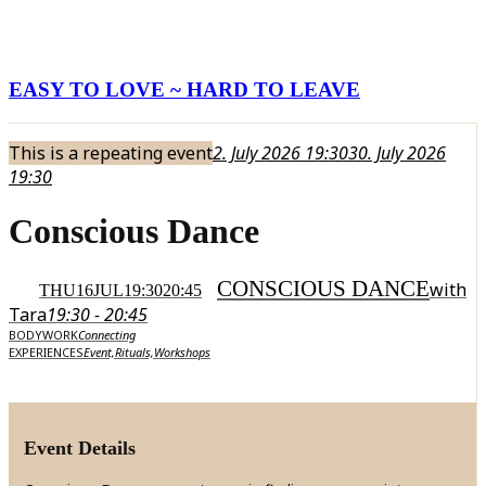
EASY TO LOVE ~ HARD TO LEAVE
This is a repeating event
2. July 2026 19:30
30. July 2026
19:30
Conscious Dance
CONSCIOUS DANCE
with
THU
16
JUL
19:30
20:45
Tara
19:30 - 20:45
BODYWORK
Connecting
EXPERIENCES
Event,
Rituals,
Workshops
Event Details