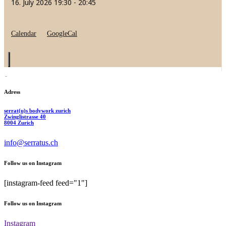
16. July 2026
19:30
-
20:45
Calendar
GoogleCal
Adress
serrat(u)s bodywork zurich
Zwinglistrasse 40
8004 Zurich
info@serratus.ch
Follow us on Instagram
[instagram-feed feed="1"]
Follow us on Instagram
Instagram