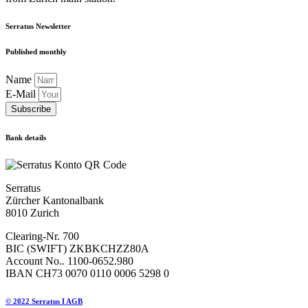
Serratus Newsletter
Published monthly
Name
E-Mail
Subscribe
Bank details
Serratus
Zürcher Kantonalbank
8010 Zurich
Clearing-Nr. 700
BIC (SWIFT) ZKBKCHZZ80A
Account No.. 1100-0652.980
IBAN CH73 0070 0110 0006 5298 0
© 2022 Serratus I AGB