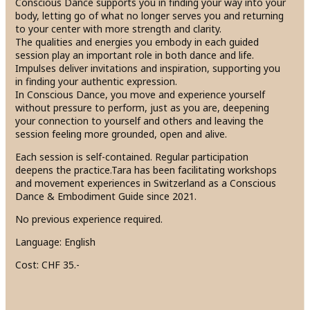
Conscious Dance supports you in finding your way into your
body, letting go of what no longer serves you and returning
to your center with more strength and clarity.
The qualities and energies you embody in each guided
session play an important role in both dance and life.
Impulses deliver invitations and inspiration, supporting you
in finding your authentic expression.
In Conscious Dance, you move and experience yourself
without pressure to perform, just as you are, deepening
your connection to yourself and others and leaving the
session feeling more grounded, open and alive.
Each session is self-contained. Regular participation
deepens the practice.Tara has been facilitating workshops
and movement experiences in Switzerland as a Conscious
Dance & Embodiment Guide since 2021.
No previous experience required.
Language: English
Cost: CHF 35.-