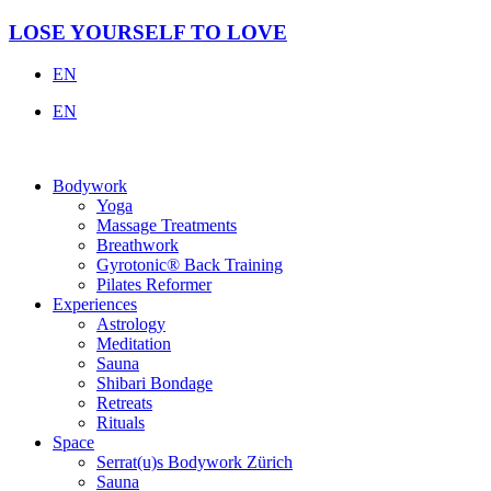
Skip
LOSE YOURSELF TO LOVE
to
content
EN
EN
Bodywork
Yoga
Massage Treatments
Breathwork
Gyrotonic® Back Training
Pilates Reformer
Experiences
Astrology
Meditation
Sauna
Shibari Bondage
Retreats
Rituals
Space
Serrat(u)s Bodywork Zürich
Sauna