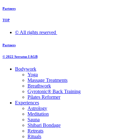
Partners
TOP
© All rights reserved ​
Partners
© 2022 Serratus I AGB
Bodywork
Yoga
Massage Treatments
Breathwork
Gyrotonic® Back Training
Pilates Reformer
Experiences
Astrology
Meditation
Sauna
Shibari Bondage
Retreats
Rituals