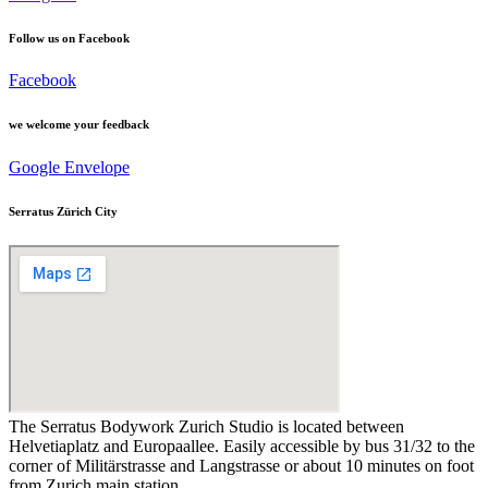
Follow us on Facebook
Facebook
we welcome your feedback
Google
Envelope
Serratus Zürich City
The Serratus Bodywork Zurich Studio is located between
Helvetiaplatz and Europaallee. Easily accessible by bus 31/32 to the
corner of Militärstrasse and Langstrasse or about 10 minutes on foot
from Zurich main station.