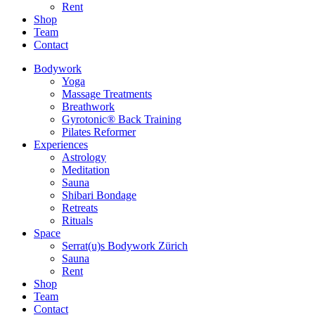
Rent
Shop
Team
Contact
Bodywork
Yoga
Massage Treatments
Breathwork
Gyrotonic® Back Training
Pilates Reformer
Experiences
Astrology
Meditation
Sauna
Shibari Bondage
Retreats
Rituals
Space
Serrat(u)s Bodywork Zürich
Sauna
Rent
Shop
Team
Contact