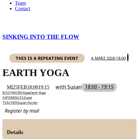
Team
Contact
SINKING INTO THE FLOW
THIS IS A REPEATING EVENT
4. MÄRZ 2026 18:00
EARTH YOGA
with Susan
18:00 - 19:15
MI
25
FEB
18:00
19:15
BODYWORK
Yoga
Earth Yoga
EXPERIENCES
Event
TEACHER
Susan Fischer
Register by mail
Details