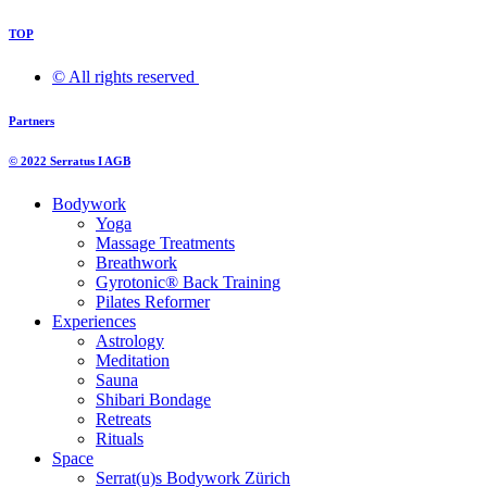
TOP
© All rights reserved ​
Partners
© 2022 Serratus I AGB
Bodywork
Yoga
Massage Treatments
Breathwork
Gyrotonic® Back Training
Pilates Reformer
Experiences
Astrology
Meditation
Sauna
Shibari Bondage
Retreats
Rituals
Space
Serrat(u)s Bodywork Zürich