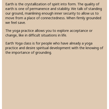
Earth is the crystallization of spirit into form. The quality of
earth is one of permanence and stability. We talk of standing
our ground, mainlining enough inner security to allow us to
move from a place of connectedness. When firmly grounded
we feel save.
The yoga practice allows you to explore acceptance or
change, like in difficult situations in life.
Earth Yoga class is for people who have already a yoga
practice and desire spiritual development with the knowing of
the importance of grounding.