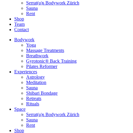
Serrat(u)s Bodywork Zürich
Sauna
Rent
Shop
Team
Contact
Bodywork
Yoga
Massage Treatments
Breathwork
Gyrotonic® Back Training
Pilates Reformer
Experiences
Astrology
Meditation
Sauna
Shibari Bondage
Retreats
Rituals
Space
Serrat(u)s Bodywork Zürich
Sauna
Rent
Shop