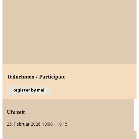
Teilnehmen / Participate
Register by mail
Uhrzeit
25. Februar 2026
18:00
-
19:15