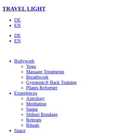
Skip
TRAVEL LIGHT
to
content
DE
EN
DE
EN
Bodywork
Yoga
Massage Treatments
Breathwork
Gyrotonic® Back Training
Pilates Reformer
Experiences
Astrology
Meditation
Sauna
Shibari Bondage
Retreats
Rituals
Space