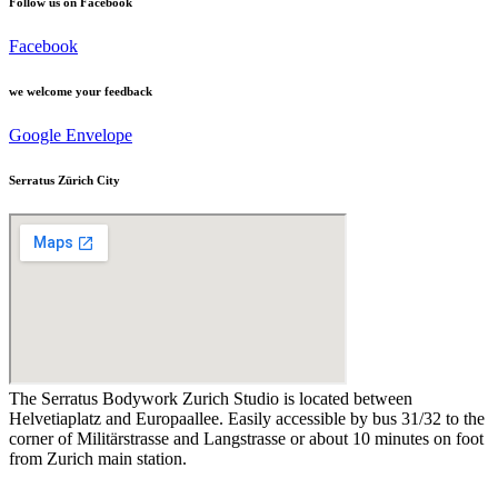
Follow us on Facebook
Facebook
we welcome your feedback
Google
Envelope
Serratus Zürich City
The Serratus Bodywork Zurich Studio is located between
Helvetiaplatz and Europaallee. Easily accessible by bus 31/32 to the
corner of Militärstrasse and Langstrasse or about 10 minutes on foot
from Zurich main station.