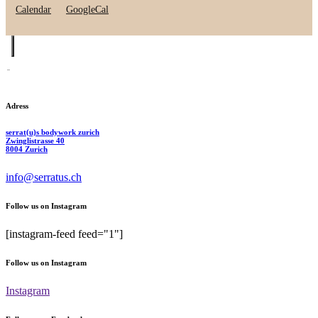
Calendar
GoogleCal
Adress
serrat(u)s bodywork zurich
Zwinglistrasse 40
8004 Zurich
info@serratus.ch
Follow us on Instagram
[instagram-feed feed="1"]
Follow us on Instagram
Instagram