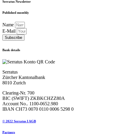
Serratus Newsletter
Published monthly
Name
E-Mail
Subscribe
Bank details
Serratus
Zürcher Kantonalbank
8010 Zurich
Clearing-Nr. 700
BIC (SWIFT) ZKBKCHZZ80A
Account No.. 1100-0652.980
IBAN CH73 0070 0110 0006 5298 0
© 2022 Serratus I AGB
Partners